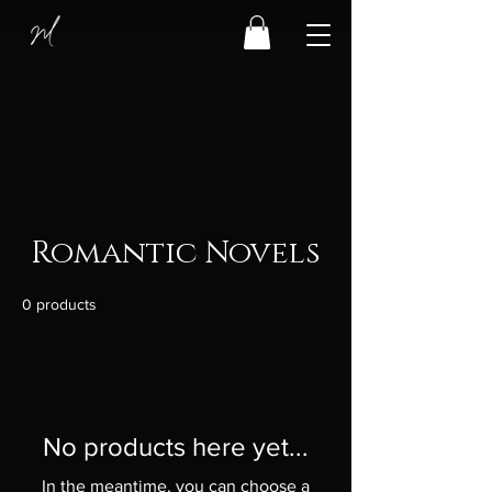
Romantic Novels
0 products
No products here yet...
In the meantime, you can choose a