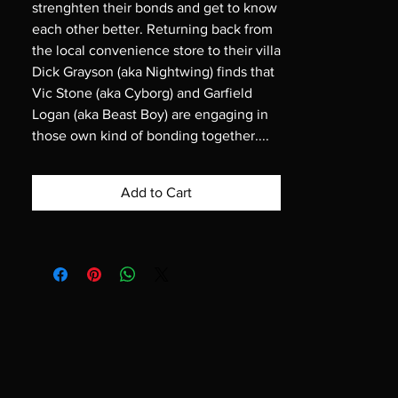
strenghten their bonds and get to know
each other better. Returning back from
the local convenience store to their villa
Dick Grayson (aka Nightwing) finds that
Vic Stone (aka Cyborg) and Garfield
Logan (aka Beast Boy) are engaging in
those own kind of bonding together....
Add to Cart