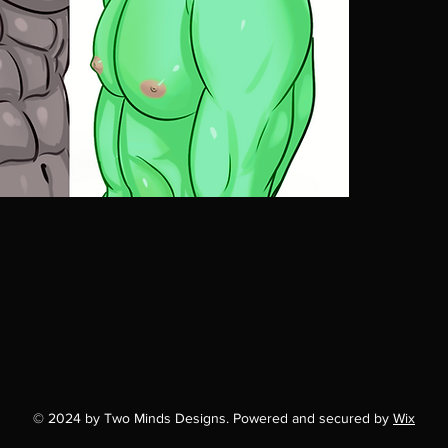
© 2024 by Two Minds Designs. Powered and secured by
Wix