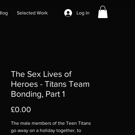
Blog
Selected Work
Log In
The Sex Lives of
Heroes - Titans Team
Bonding, Part 1
Price
£0.00
The male members of the Teen Titans
go away on a holiday together, to