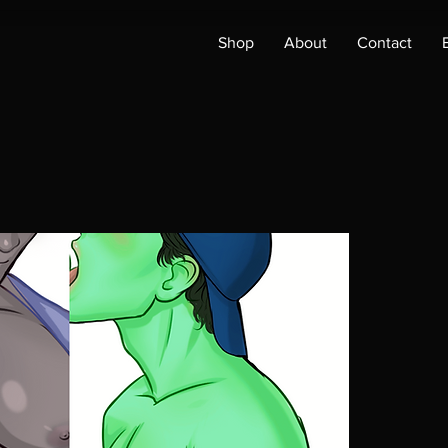
Shop
About
Contact