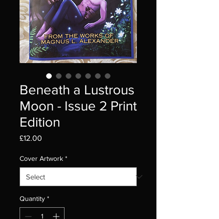
Beneath a Lustrous
Moon - Issue 2 Print
Edition
Price
£12.00
Cover Artwork
*
Quantity
*