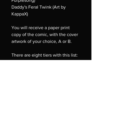
Purplesong)
Daddy's Feral Twink (Art by
KappaX)
You will receive a paper print
copy of the comic, with the cover
artwork of your choice, A or B.
There are eight tiers with this list:
- Cover A (with a poster print of
the comic's cover art, Primal
Passions)
- Cover B (With a poster print of
the comic's cover art, Under His
Love)
- Cover A and the poster prints:
three exclusive A4 Art Prints
(Daddy's Home; In The Midst of
the Pack; and Never Too Much to