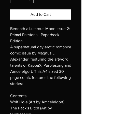
Add to Cart
Beneath a Lustrous Moon Issue 2:
Primal Passions - Paperback
Edition
A supernatural gay erotic romance
comic issue by Magnus L.
Alexander, featuring the artwork
talents of KappaX, Purplesong and
Amcelelgort. This A4 sized 30
page comic features the following
stories:
Contents:
Wolf Hole (Art by Amcelelgort)
The Pack's Bitch (Art by