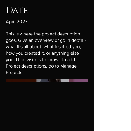
Date
April 2023
This is where the project description
goes. Give an overview or go in depth -
what it's all about, what inspired you,
how you created it, or anything else
you'd like visitors to know. To add
Project descriptions, go to Manage
Projects.