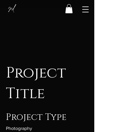
Project
Title
Project Type
Photography