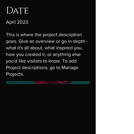
Date
April 2023
This is where the project description
goes. Give an overview or go in depth -
what it's all about, what inspired you,
how you created it, or anything else
you'd like visitors to know. To add
Project descriptions, go to Manage
Projects.