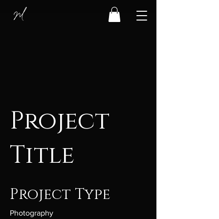
Project
Title
Project Type
Photography